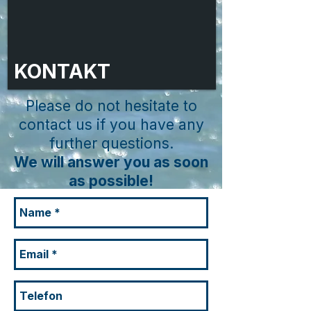
KONTAKT
Please do not hesitate to
contact us if you have any
further questions.
We will answer you as soon
as possible!