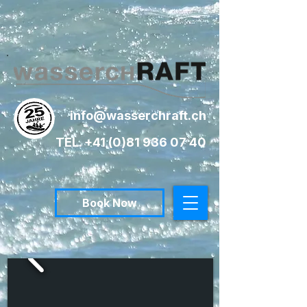
info@wasserchraft.ch
TEL. +41 (0)81 936 07 40
Book Now