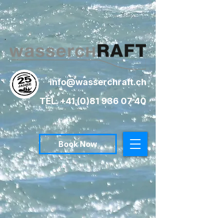
info@wasserchraft.ch
TEL. +41 (0)81 936 07 40
Book Now