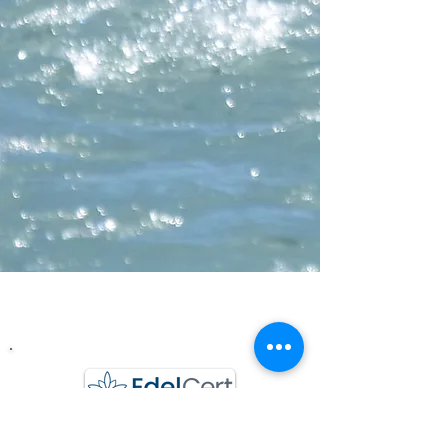
Wasserchraft GmbH