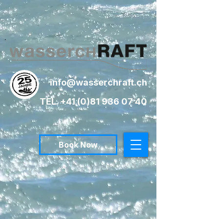
info@wasserchraft.ch
TEL. +41 (0)81 936 07 40
Book Now