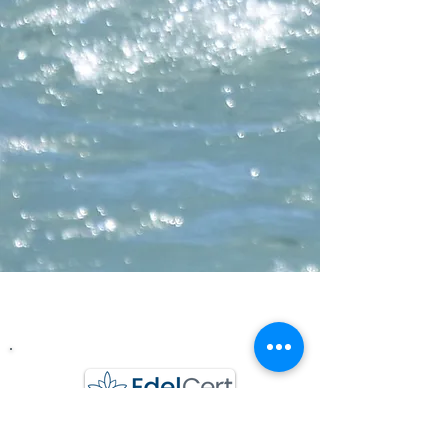
Wasserchraft GmbH